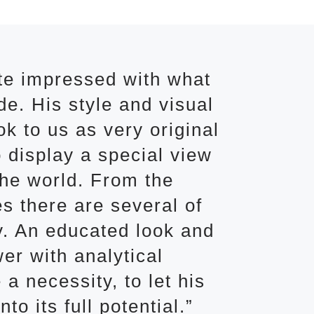
te impressed with what
e. His style and visual
k to us as very original
 display a special view
the world. From the
s there are several of
y. An educated look and
er with analytical
 a necessity, to let his
to its full potential.”