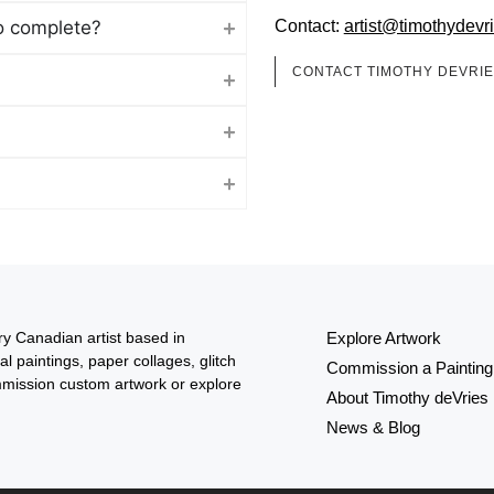
o complete?
Contact:
artist@timothydevr
CONTACT TIMOTHY DEVRI
y Canadian artist based in
Explore Artwork
al paintings, paper collages, glitch
Commission a Painting
mission custom artwork or explore
About Timothy deVries
News & Blog