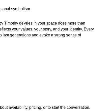
ersonal symbolism
 by Timothy deVries in your space does more than
lects your values, your story, and your identity. Every
 to last generations and evoke a strong sense of
ut availability, pricing, or to start the conversation.