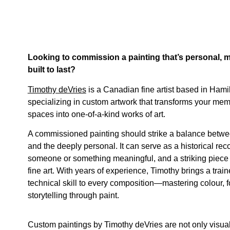
Looking to commission a painting that’s personal, 
built to last?
Timothy deVries
is a Canadian fine artist based in Hamil
specializing in custom artwork that transforms your memo
spaces into one-of-a-kind works of art.
A commissioned painting should strike a balance betwe
and the deeply personal. It can serve as a historical recor
someone or something meaningful, and a striking piece
fine art. With years of experience, Timothy brings a trai
technical skill to every composition—mastering colour, 
storytelling through paint.
Custom paintings by Timothy deVries are not only visuall