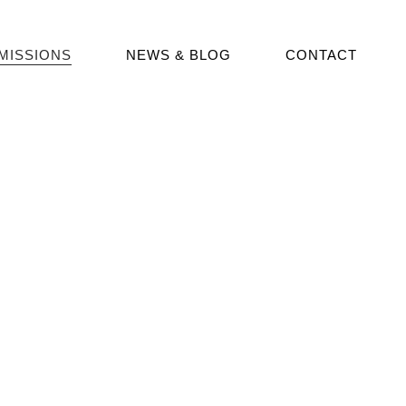
MISSIONS
NEWS & BLOG
CONTACT