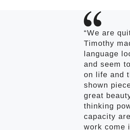
“We are qui
Timothy mad
language loo
and seem to
on life and 
shown piece
great beaut
thinking pow
capacity are
work come in