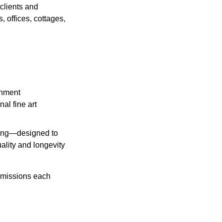
clients and
, offices, cottages,
onment
al fine art
aning—designed to
ality and longevity
mmissions each