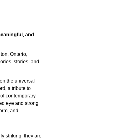
meaningful, and
ton, Ontario,
ries, stories, and
en the universal
d, a tribute to
 of contemporary
ned eye and strong
form, and
y striking, they are