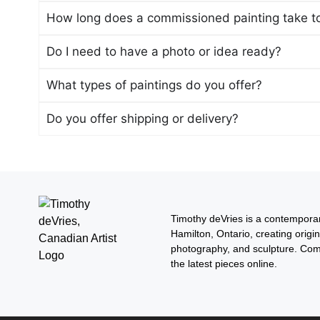
How long does a commissioned painting take t
Do I need to have a photo or idea ready?
What types of paintings do you offer?
Do you offer shipping or delivery?
Timothy deVries is a contemporar
Hamilton, Ontario, creating origin
photography, and sculpture. Com
the latest pieces online.