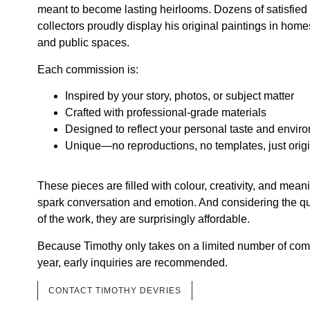
meant to become lasting heirlooms. Dozens of satisfied 
collectors proudly display his original paintings in homes
and public spaces.
Each commission is:
Inspired by your story, photos, or subject matter
Crafted with professional-grade materials
Designed to reflect your personal taste and envir
Unique—no reproductions, no templates, just origin
These pieces are filled with colour, creativity, and me
spark conversation and emotion. And considering the qu
of the work, they are surprisingly affordable.
Because Timothy only takes on a limited number of co
year, early inquiries are recommended.
CONTACT TIMOTHY DEVRIES