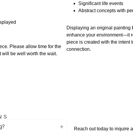
Significant life events
Abstract concepts with p
isplayed
Displaying an original painting
enhance your environment—it ref
piece is created with the intent
ece. Please allow time for the
connection.
will be well worth the wait.
NS
g?
Reach out today to inquire abo