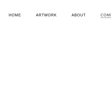
HOME
ARTWORK
ABOUT
COM