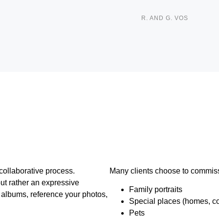
R. AND G. VOS
ollaborative process.
Many clients choose to commiss
but rather an expressive
Family portraits
y albums, reference your photos,
Special places (homes, cot
Pets