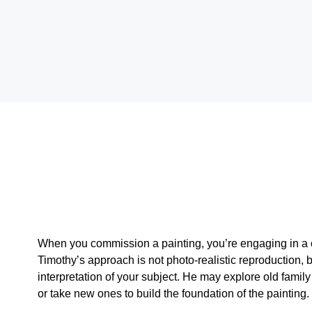
When you commission a painting, you’re engaging in a c
Timothy’s approach is not photo-realistic reproduction, 
interpretation of your subject. He may explore old famil
or take new ones to build the foundation of the painting.