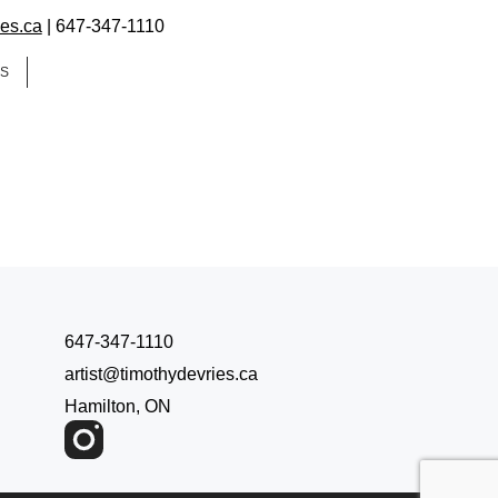
ies.ca
| 647-347-1110
ES
647-347-1110
artist@timothydevries.ca
Hamilton, ON