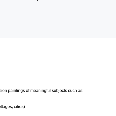
ion paintings of meaningful subjects such as:
tages, cities)