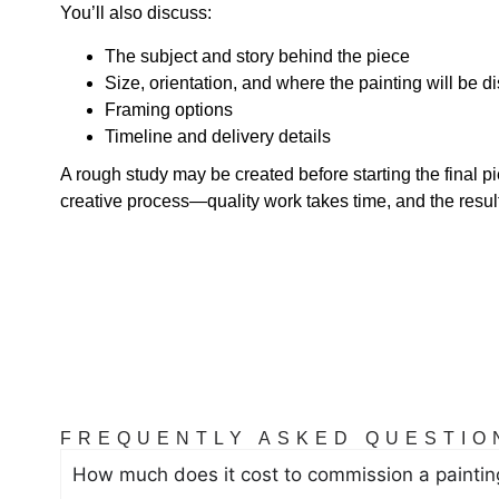
You’ll also discuss:
The subject and story behind the piece
Size, orientation, and where the painting will be d
Framing options
Timeline and delivery details
A rough study may be created before starting the final pi
creative process—quality work takes time, and the result 
FREQUENTLY ASKED QUESTIO
How much does it cost to commission a paintin