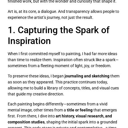
finished work, but with the wonder and curiosity that shape it.
Art is, at its core, a dialogue. And transparency allows people to
experience the artist’s journey, not just the result.
1. Capturing the Spark of
Inspiration
When I first committed myself to painting, I had far more ideas
than time to realize them. Inspiration often struck like a spark—
sometimes from a fleeting moment of light, joy, or freedom.
To preserve these ideas, I began
journaling and sketching
them
as soon as they appeared. This practice continues today,
allowing me to build a library of concepts, titles, and visual cues
that guide my creative direction.
Each painting begins differently—sometimes from a vivid
mental image, other times from a
title or feeling
that emerges
first. From there, I dive into
art history, visual research, and
composition studies
, shaping the initial spark into a grounded
concept. This early stage is private and contemplative—a time