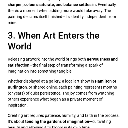
sharpen, colours saturate, and balance settles in.
Eventually,
there’s a moment when adding more would take away. The
painting declares itself finished—its identity independent from
mine.
3. When Art Enters the
World
Releasing artwork into the world brings both
nervousness and
satisfaction
—the final step of transforming a spark of
imagination into something tangible.
Whether displayed at a gallery, a local art show in
Hamilton or
Burlington
, or shared online, each painting represents months
(or years) of quiet persistence. The joy comes from watching
others experience what began as a private moment of
inspiration.
Creating art requires patience, humility, and faith in the process.
It’s about
tending the gardens of imagination
—cultivating
beauty and allowing it to bloom in its own time.