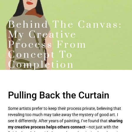
Behind The Canvas:
My Creative
Process From
Concept To
Completion
Pulling Back the Curtain
Some artists prefer to keep their process private, believing that
revealing too much may take away the mystery of good art. I
see it differently. After years of painting, I’ve found that
sharing
my creative process helps others connect
—not just with the