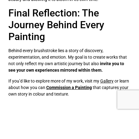
Final Reflection: The
Journey Behind Every
Painting
Behind every brushstroke lies a story of discovery,
experimentation, and emotion. My goal is to create works that
not only reflect my own artistic journey but also
invite you to
see your own experiences mirrored within them.
If you’d like to explore more of my work, visit my
Gallery
or learn
about how you can
Commission a Painting
that captures your
own story in colour and texture.