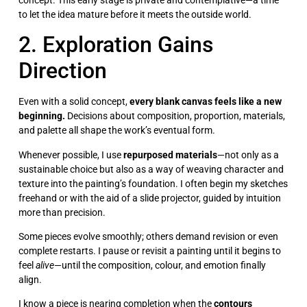
to let the idea mature before it meets the outside world.
2. Exploration Gains
Direction
Even with a solid concept,
every blank canvas feels like a new
beginning.
Decisions about composition, proportion, materials,
and palette all shape the work’s eventual form.
Whenever possible, I use
repurposed materials
—not only as a
sustainable choice but also as a way of weaving character and
texture into the painting’s foundation. I often begin my sketches
freehand or with the aid of a slide projector, guided by intuition
more than precision.
Some pieces evolve smoothly; others demand revision or even
complete restarts. I pause or revisit a painting until it begins to
feel
alive
—until the composition, colour, and emotion finally
align.
I know a piece is nearing completion when the
contours