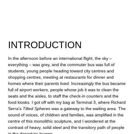
Georgian
Independence
INTRODUCTION
In the afternoon before an international flight, the sky –
everything – was grey, and the commuter bus was full of
students, young people heading toward city centres and
shopping centres, meeting at restaurants for dinner and
homes where their parents lived. Increasingly the bus became
full of airport workers, people whose job it was to clean the
seats and the aisles, to staff the check-in counters and the
food kiosks. I got off with my bag at Terminal 3, where Richard
Serra’s
Tilted Spheres
was a gateway to the waiting area. The
sound of voices, of children and families, was amplified in the
centre of this monolithic sculpture, and I wondered at the
contrast of heavy, solid steel and the transitory path of people
in the departure lounge.