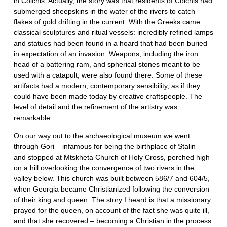
in Colchis. Actually, the story was that residents of Colchis had
submerged sheepskins in the water of the rivers to catch
flakes of gold drifting in the current. With the Greeks came
classical sculptures and ritual vessels: incredibly refined lamps
and statues had been found in a hoard that had been buried
in expectation of an invasion. Weapons, including the iron
head of a battering ram, and spherical stones meant to be
used with a catapult, were also found there. Some of these
artifacts had a modern, contemporary sensibility, as if they
could have been made today by creative craftspeople. The
level of detail and the refinement of the artistry was
remarkable.
On our way out to the archaeological museum we went
through Gori – infamous for being the birthplace of Stalin –
and stopped at Mtskheta Church of Holy Cross, perched high
on a hill overlooking the convergence of two rivers in the
valley below. This church was built between 586/7 and 604/5,
when Georgia became Christianized following the conversion
of their king and queen. The story I heard is that a missionary
prayed for the queen, on account of the fact she was quite ill,
and that she recovered – becoming a Christian in the process.