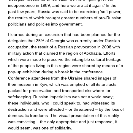
independence in 1989, and here we are at it again.’ In the
past few years, Russia was said to be exercising ‘soft power,’
the results of which brought greater numbers of pro-Russian
politicians and policies into government.
I learned during an excursion that had been planned for the
delegates that 25% of Georgia was currently under Russian
occupation, the result of a Russian provocation in 2008 with
military action that claimed the region of Abkhazia. Efforts
which were made to preserve the intangible cultural heritage
of the peoples living in this region were shared by means of a
pop-up exhibition during a break in the conference.
Conference attendees from the Ukraine shared images of
their museum in Kyiv, which was emptied of all its artifacts,
packed for preservation and transported elsewhere for
safekeeping. Russian imperialism was not a world away;
these individuals, who I could speak to, had witnessed its
destruction and were affected – or threatened – by the loss of
democratic freedoms. The visual presentation of this reality
was convicting – the only appropriate and just response, it
would seem, was one of solidarity.