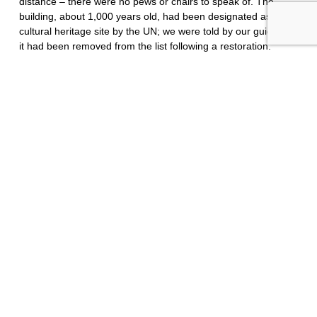
distance – there were no pews or chairs to speak of. The
building, about 1,000 years old, had been designated as a
cultural heritage site by the UN; we were told by our guide that
it had been removed from the list following a restoration.
Outside, ancient walls surrounded the church and a grassy
field gave way on the northwest side to views of the city,
beyond and below, framed by the setting sun and the
Caucasus Mountains beyond.
Bagrati’s Cathedral, built 1003, Kutaisi, Georgia.
I learned two words in the Georgian language: Gamarjoba,
meaning hello, or victory to you; and madloba, meaning,
thank-you. The Georgian alphabet consisted of 33 characters,
including 5 vowels, and was unique amongst languages,
allegedly sharing no resemblance in terms of its origins or
character to any other languages. The people I asked
routinely spoke a few words of English, but the Georgian
language seemed difficult to learn – impossible, even. We
were given to understand that there was a rich literary culture
in Georgia, at least historically, when salon-type events hosted