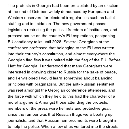
The protests in Georgia had been precipitated by an election
at the end of October, widely denounced by European and
Western observers for electoral irregularities such as ballot
stuffing and intimidation. The new government passed
legislation restricting the political freedom of institutions, and
pressed pause on the country’s EU aspirations, postponing
EU candidacy talks until 2028. Several Georgians at the
conference professed that belonging to the EU was written
into their country’s constitution, and almost everywhere the
Georgian flag flew it was paired with the flag of the EU. Before
I left for Georgia, I understood that many Georgians were
interested in drawing closer to Russia for the sake of peace,
and I envisioned I would learn something about balancing
principles with pragmatism. But the anti-Russian sentiment
was real amongst the Georgian conference attendees, and
the force with which they held to this had the character of a
moral argument. Amongst those attending the protests,
members of the press wore helmets and protective gear,
since the rumour was that Russian thugs were beating up
journalists, and that Russian reinforcements were brought in
to help the police. When a few of us ventured into the streets