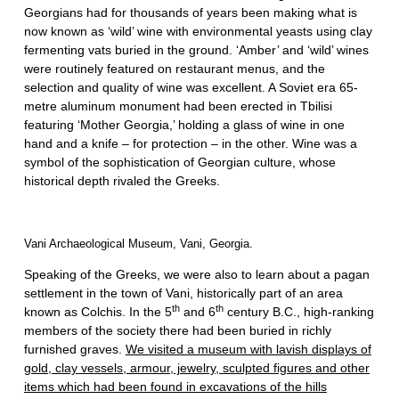
Georgians had for thousands of years been making what is
now known as ‘wild’ wine with environmental yeasts using clay
fermenting vats buried in the ground. ‘Amber’ and ‘wild’ wines
were routinely featured on restaurant menus, and the
selection and quality of wine was excellent. A Soviet era 65-
metre aluminum monument had been erected in Tbilisi
featuring ‘Mother Georgia,’ holding a glass of wine in one
hand and a knife – for protection – in the other. Wine was a
symbol of the sophistication of Georgian culture, whose
historical depth rivaled the Greeks.
Vani Archaeological Museum, Vani, Georgia.
Speaking of the Greeks, we were also to learn about a pagan
settlement in the town of Vani, historically part of an area
th
th
known as Colchis. In the 5
and 6
century B.C., high-ranking
members of the society there had been buried in richly
furnished graves.
We visited a museum with lavish displays of
gold, clay vessels, armour, jewelry, sculpted figures and other
items which had been found in excavations of the hills