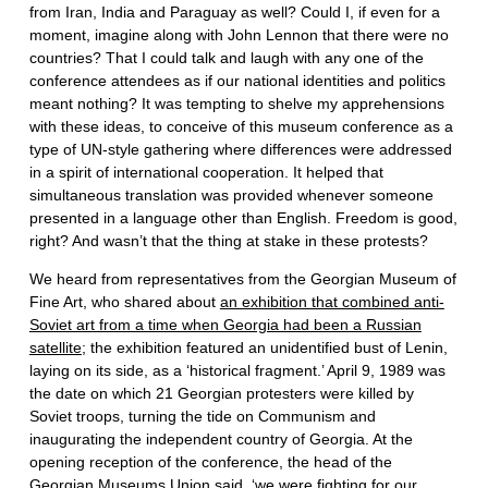
from Iran, India and Paraguay as well? Could I, if even for a
moment, imagine along with John Lennon that there were no
countries? That I could talk and laugh with any one of the
conference attendees as if our national identities and politics
meant nothing? It was tempting to shelve my apprehensions
with these ideas, to conceive of this museum conference as a
type of UN-style gathering where differences were addressed
in a spirit of international cooperation. It helped that
simultaneous translation was provided whenever someone
presented in a language other than English. Freedom is good,
right? And wasn’t that the thing at stake in these protests?
We heard from representatives from the Georgian Museum of
Fine Art, who shared about
an exhibition that combined anti-
Soviet art from a time when Georgia had been a Russian
satellite
; the exhibition featured an unidentified bust of Lenin,
laying on its side, as a ‘historical fragment.’ April 9, 1989 was
the date on which 21 Georgian protesters were killed by
Soviet troops, turning the tide on Communism and
inaugurating the independent country of Georgia. At the
opening reception of the conference, the head of the
Georgian Museums Union said, ‘we were fighting for our