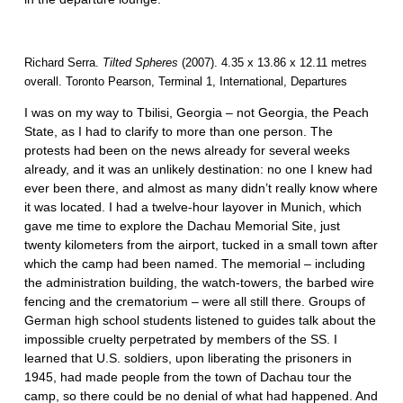
Richard Serra.
Tilted Spheres
(2007). 4.35 x 13.86 x 12.11 metres
overall. Toronto Pearson, Terminal 1, International, Departures
I was on my way to Tbilisi, Georgia – not Georgia, the Peach
State, as I had to clarify to more than one person. The
protests had been on the news already for several weeks
already, and it was an unlikely destination: no one I knew had
ever been there, and almost as many didn’t really know where
it was located. I had a twelve-hour layover in Munich, which
gave me time to explore the Dachau Memorial Site, just
twenty kilometers from the airport, tucked in a small town after
which the camp had been named. The memorial – including
the administration building, the watch-towers, the barbed wire
fencing and the crematorium – were all still there. Groups of
German high school students listened to guides talk about the
impossible cruelty perpetrated by members of the SS. I
learned that U.S. soldiers, upon liberating the prisoners in
1945, had made people from the town of Dachau tour the
camp, so there could be no denial of what had happened. And