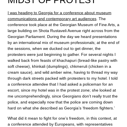
MIDST OF PROTEST
I was heading to Georgia for a conference about museum
communications and contemporary art audiences
. The
conference took place at the Georgian Museum of Fine Arts, a
large building on Shota Rustaveli Avenue right across from the
Georgian Parliament. During the day we heard presentations
by an international mix of museum professionals; at the end of
the sessions, when we ducked out to get dinner, the
protesters were just beginning to gather. For several nights I
walked back from feasts of khachapuri (bread-like pastry with
soft cheese), khinkali (dumplings), chkmeruli (chicken in a
cream sauce), and wild amber wine, having to thread my way
through dark streets packed with protesters to my hotel. I told
a conference attendee that I had asked a policeman for an
escort, since my hotel was in the protest zone; she looked at
me uncomprehendingly, since Georgians don’t really trust the
police, and especially now that the police are coming down
hard on what she described as Georgia’s ‘freedom fighters.’
What did it mean to fight for one’s freedom, in this context, at
a conference attended by Europeans, with representatives