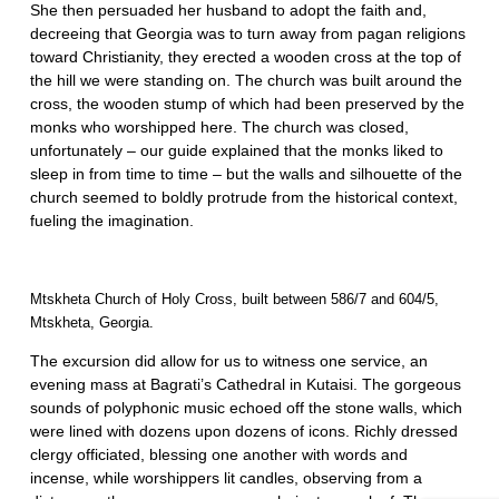
She then persuaded her husband to adopt the faith and,
decreeing that Georgia was to turn away from pagan religions
toward Christianity, they erected a wooden cross at the top of
the hill we were standing on. The church was built around the
cross, the wooden stump of which had been preserved by the
monks who worshipped here. The church was closed,
unfortunately – our guide explained that the monks liked to
sleep in from time to time – but the walls and silhouette of the
church seemed to boldly protrude from the historical context,
fueling the imagination.
Mtskheta Church of Holy Cross, built between 586/7 and 604/5,
Mtskheta, Georgia.
The excursion did allow for us to witness one service, an
evening mass at Bagrati’s Cathedral in Kutaisi. The gorgeous
sounds of polyphonic music echoed off the stone walls, which
were lined with dozens upon dozens of icons. Richly dressed
clergy officiated, blessing one another with words and
incense, while worshippers lit candles, observing from a