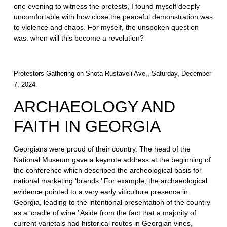
one evening to witness the protests, I found myself deeply
uncomfortable with how close the peaceful demonstration was
to violence and chaos. For myself, the unspoken question
was: when will this become a revolution?
Protestors Gathering on Shota Rustaveli Ave,, Saturday, December
7, 2024.
ARCHAEOLOGY AND
FAITH IN GEORGIA
Georgians were proud of their country. The head of the
National Museum gave a keynote address at the beginning of
the conference which described the archeological basis for
national marketing ‘brands.’ For example, the archaeological
evidence pointed to a very early viticulture presence in
Georgia, leading to the intentional presentation of the country
as a ‘cradle of wine.’ Aside from the fact that a majority of
current varietals had historical routes in Georgian vines,