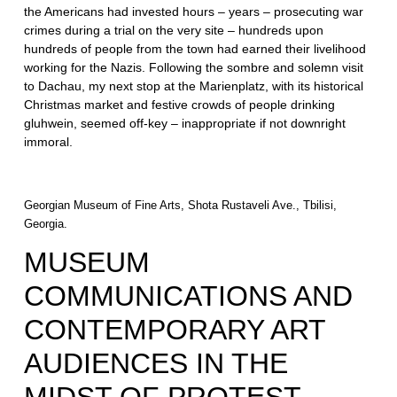
the Americans had invested hours – years – prosecuting war
crimes during a trial on the very site – hundreds upon
hundreds of people from the town had earned their livelihood
working for the Nazis. Following the sombre and solemn visit
to Dachau, my next stop at the Marienplatz, with its historical
Christmas market and festive crowds of people drinking
gluhwein, seemed off-key – inappropriate if not downright
immoral.
Georgian Museum of Fine Arts, Shota Rustaveli Ave., Tbilisi,
Georgia.
MUSEUM
COMMUNICATIONS AND
CONTEMPORARY ART
AUDIENCES IN THE