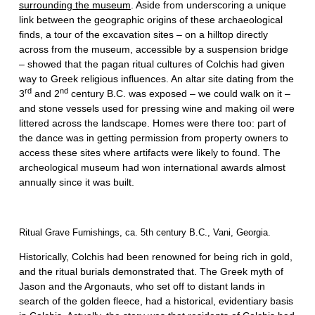
surrounding the museum
. Aside from underscoring a unique
link between the geographic origins of these archaeological
finds, a tour of the excavation sites – on a hilltop directly
across from the museum, accessible by a suspension bridge
– showed that the pagan ritual cultures of Colchis had given
way to Greek religious influences. An altar site dating from the
rd
nd
3
and 2
century B.C. was exposed – we could walk on it –
and stone vessels used for pressing wine and making oil were
littered across the landscape. Homes were there too: part of
the dance was in getting permission from property owners to
access these sites where artifacts were likely to found. The
archeological museum had won international awards almost
annually since it was built.
Ritual Grave Furnishings, ca. 5th century B.C., Vani, Georgia.
Historically, Colchis had been renowned for being rich in gold,
and the ritual burials demonstrated that. The Greek myth of
Jason and the Argonauts, who set off to distant lands in
search of the golden fleece, had a historical, evidentiary basis